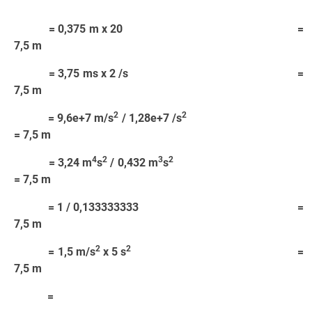
= 0,375 m x 20 =
7,5 m
= 3,75 ms x 2 /s =
7,5 m
2
2
= 9,6e+7 m/s
/ 1,28e+7 /s
= 7,5 m
4
2
3
2
= 3,24 m
s
/ 0,432 m
s
= 7,5 m
= 1 / 0,133333333 =
7,5 m
2
2
= 1,5 m/s
x 5 s
=
7,5 m
=