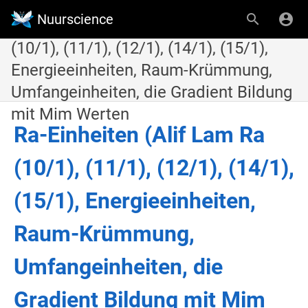
Nuurscience
11.2.19. Ra-Einheiten (Alif Lam Ra
(10/1), (11/1), (12/1), (14/1), (15/1),
Energieeinheiten, Raum-Krümmung,
Umfangeinheiten, die Gradient Bildung
mit Mim Werten
Ra-Einheiten (Alif Lam Ra
(10/1), (11/1), (12/1), (14/1),
(15/1), Energieeinheiten,
Raum-Krümmung,
Umfangeinheiten, die
Gradient Bildung mit Mim