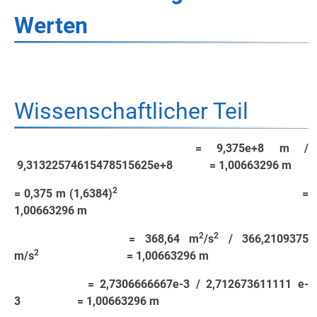
Werten
Wissenschaftlicher Teil
= 9,375e+8 m /
9,31322574615478515625e+8 = 1,00663296 m
2
= 0,375 m (1,6384)
=
1,00663296 m
2
2
= 368,64 m
/s
/ 366,2109375
2
m/s
= 1,00663296 m
= 2,7306666667e-3 / 2,712673611111 e-
3 = 1,00663296 m