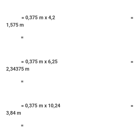
= 0,375 m x 4,2 =
1,575 m
=
= 0,375 m x 6,25 =
2,34375 m
=
= 0,375 m x 10,24 =
3,84 m
=