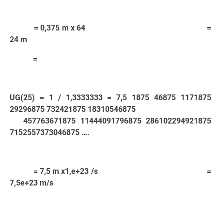
= 0,375 m x 64 =
24 m
=
UG(25) = 1 / 1,3333333 = 7,5 1875 46875 1171875
29296875 732421875 18310546875
457763671875 11444091796875 286102294921875
7152557373046875 ….
= 7,5 m x1,e+23 /s =
7,5e+23 m/s