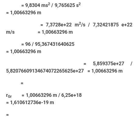
2
2
= 9,8304 ms
/ 9,765625 s
= 1,00663296 m
2
= 7,3728e+22 m
/s / 7,32421875 e+22
m/s = 1,00663296 m
= 96 / 95,367431640625
= 1,00663296 m
= 5,859375e+27 /
5,82076609134674072265625e+27 = 1,00663296 m
=
r
= 1,00663296 m / 6,25e+18
Gr
= 1,610612736e-19 m
=