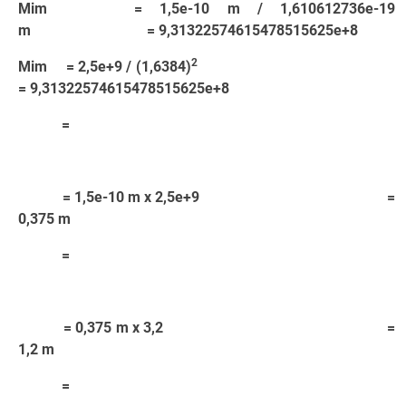
Mim = 1,5e-10 m / 1,610612736e-19
m = 9,31322574615478515625e+8
2
Mim = 2,5e+9 / (1,6384)
= 9,31322574615478515625e+8
=
= 1,5e-10 m x 2,5e+9 =
0,375 m
=
= 0,375 m x 3,2 =
1,2 m
=